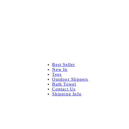
Best Seller
New In
Tees
Outdoor Slippers
Bath Towel
Contact Us
Shipping Info