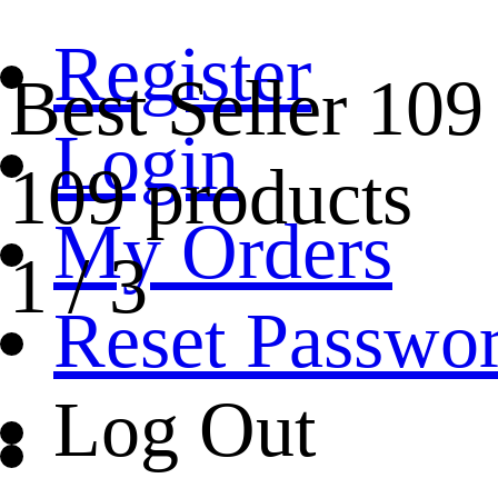
Register
Best Seller
109
Login
109 products
My Orders
1
/
3
Reset Passwo
Log Out