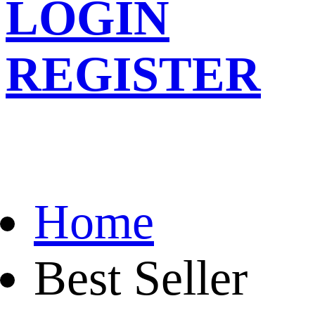
LOGIN
REGISTER
Home
Best Seller