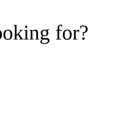
ooking for?