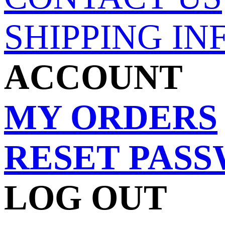
SHIPPING IN
ACCOUNT
MY ORDERS
RESET PAS
LOG OUT