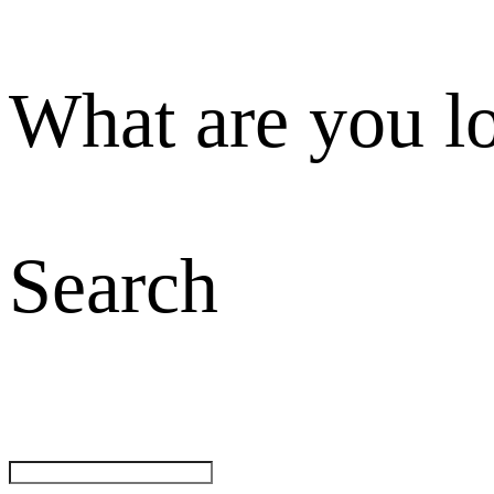
What are you l
Search