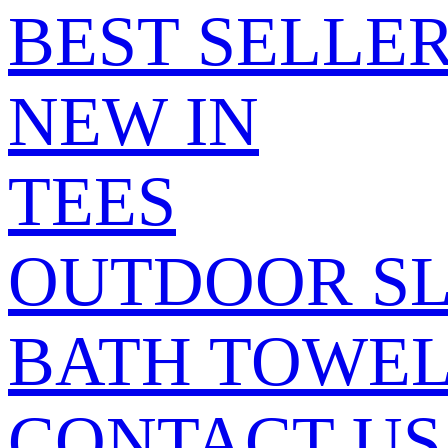
BEST SELLE
NEW IN
TEES
OUTDOOR SL
BATH TOWE
CONTACT US