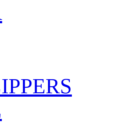
R
IPPERS
L