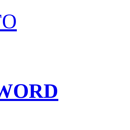
FO
SWORD