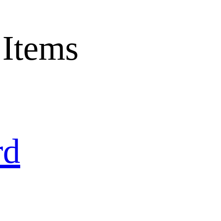
 Items
rd