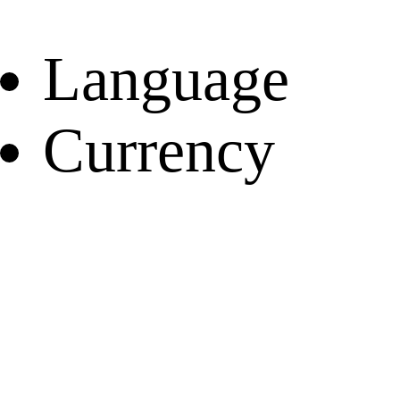
Language
Currency