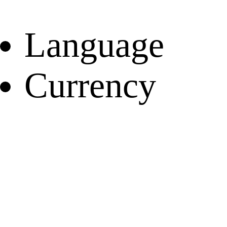
Language
Currency