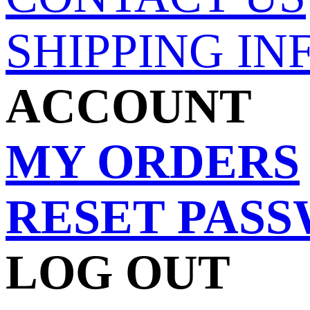
SHIPPING IN
ACCOUNT
MY ORDERS
RESET PAS
LOG OUT