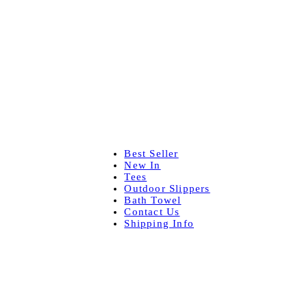
Best Seller
New In
Tees
Outdoor Slippers
Bath Towel
Contact Us
Shipping Info