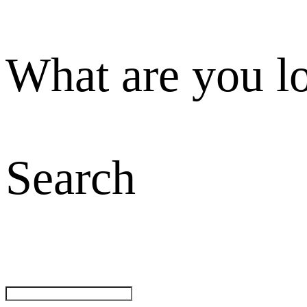
What are you l
Search