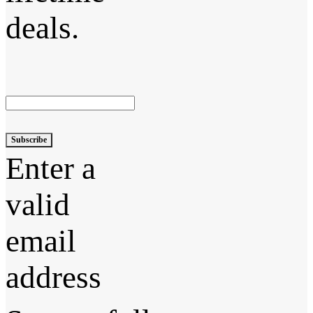
deals.
Subscribe
Enter a
valid
email
address