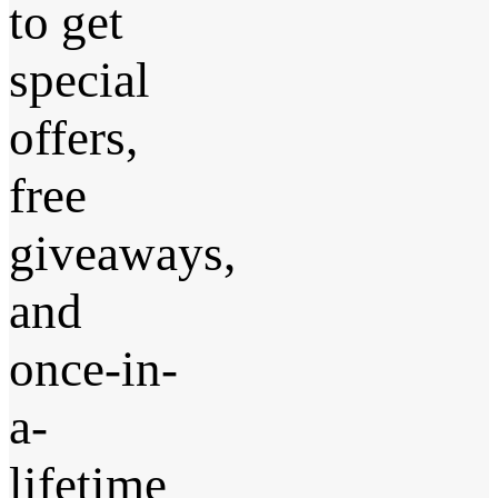
to get
special
offers,
free
giveaways,
and
once-in-
a-
lifetime