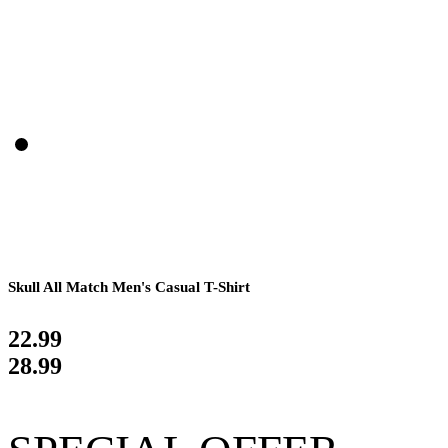
Skull All Match Men's Casual T-Shirt
22.99
28.99