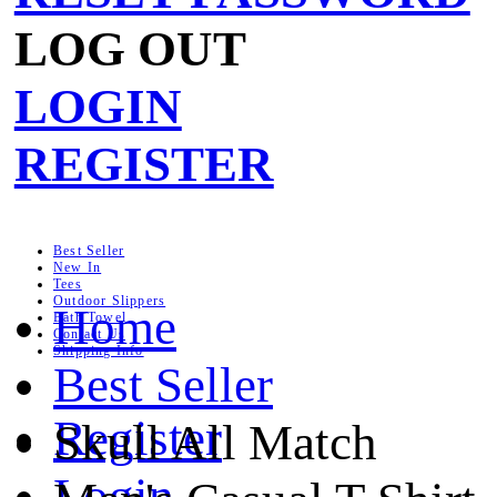
LOG OUT
LOGIN
REGISTER
Best Seller
New In
Tees
Outdoor Slippers
Home
Bath Towel
Contact Us
Shipping Info
Best Seller
Register
Skull All Match
Login