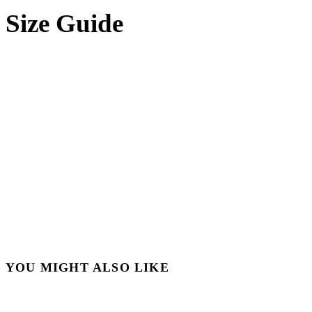
Size Guide
YOU MIGHT ALSO LIKE