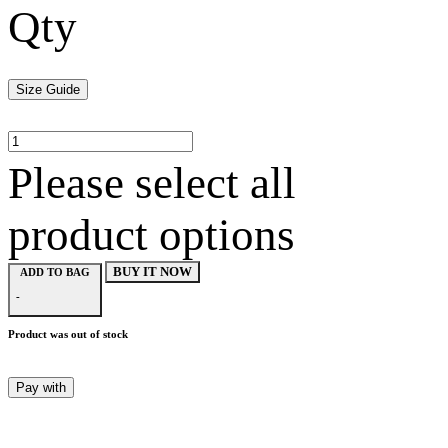
Qty
Size Guide
Please select all
product options
BUY IT NOW
ADD TO BAG
-
Product was out of stock
Pay with