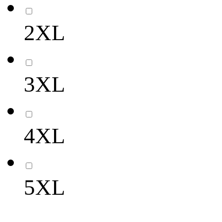
2XL
3XL
4XL
5XL