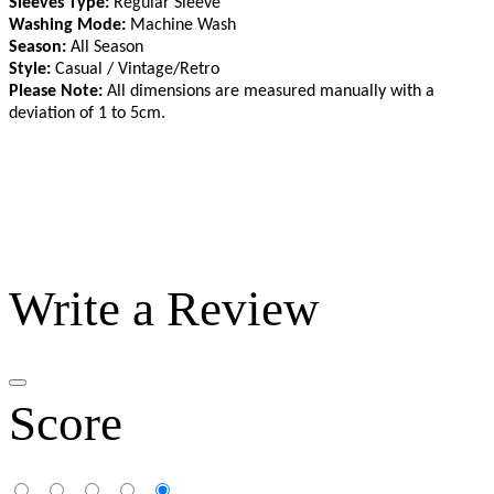
Sleeves Type:
Regular Sleeve
Washing Mode:
Machine Wash
Season:
All Season
Style:
Casual / Vintage/Retro
Please Note:
All dimensions are measured manually with a
deviation of 1 to 5cm
.
Write a Review
Score