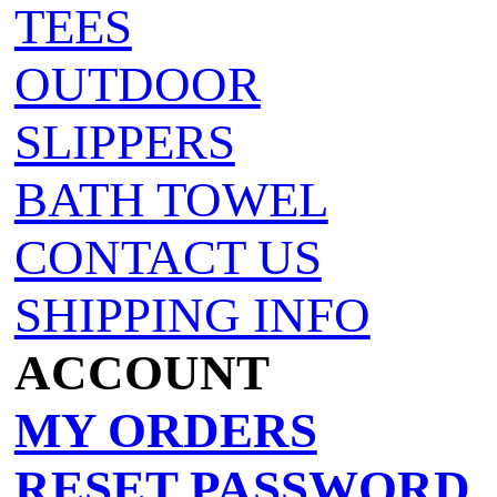
TEES
OUTDOOR
SLIPPERS
BATH TOWEL
CONTACT US
SHIPPING INFO
ACCOUNT
MY ORDERS
RESET PASSWORD