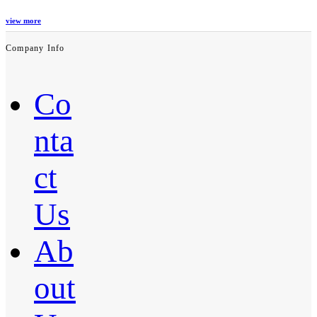
view more
Company Info
Co
nta
ct
Us
Ab
out