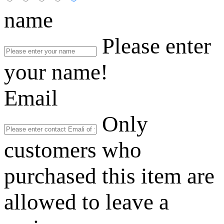
name
Please enter
your name!
Email
Only
customers who
purchased this item are
allowed to leave a