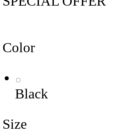
SPECIAL OFFER
Color
Black
Size