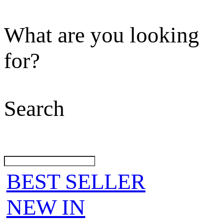
What are you looking
for?
Search
BEST SELLER
NEW IN