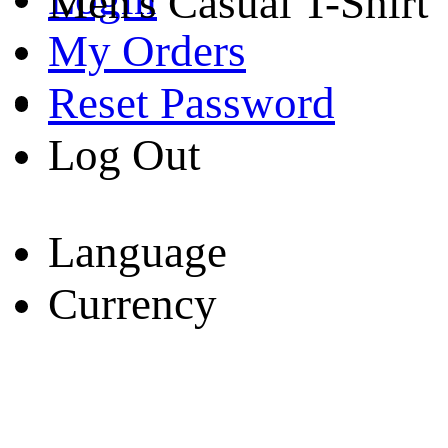
Men's Casual T-Shirt
My Orders
Reset Password
Log Out
Language
Currency