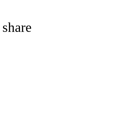
share