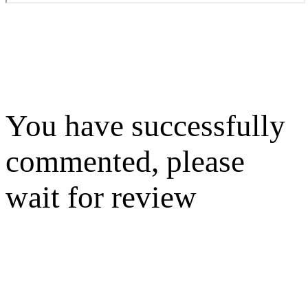
You have successfully
commented, please
wait for review