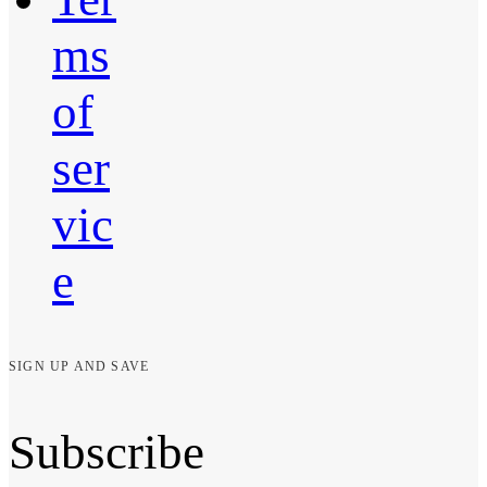
ms
of
ser
vic
e
SIGN UP AND SAVE
Subscribe