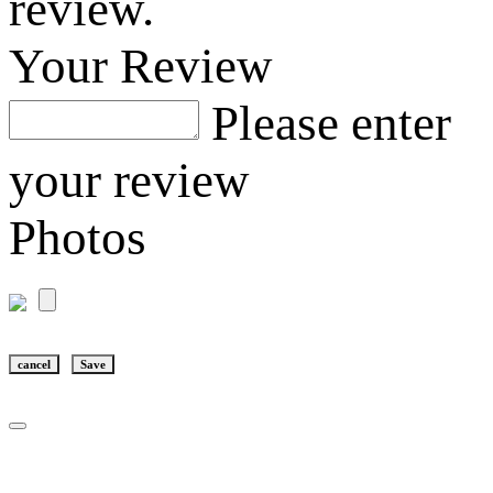
review.
Your Review
Please enter
your review
Photos
cancel
Save