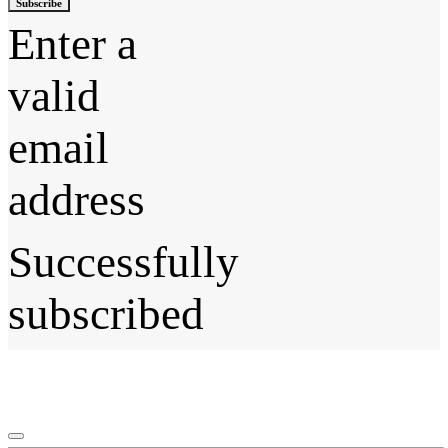
Subscribe
Enter a
valid
email
address
Successfully
subscribed