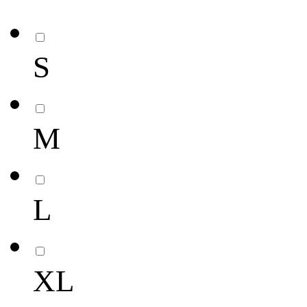
S
M
L
XL