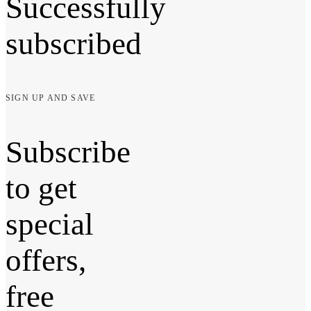
Successfully
subscribed
SIGN UP AND SAVE
Subscribe
to get
special
offers,
free