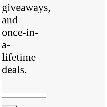
giveaways,
and
once-in-
a-
lifetime
deals.