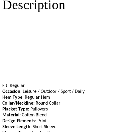
Description
Fit
: Regular
Occasion
: Leisure / Outdoor / Sport / Daily
Hem Type
: Regular Hem
Collar/Neckline:
Round Collar
Placket Type:
Pullovers
Material:
Cotton Blend
Design Elements:
Print
Sleeve Length:
Short Sleeve