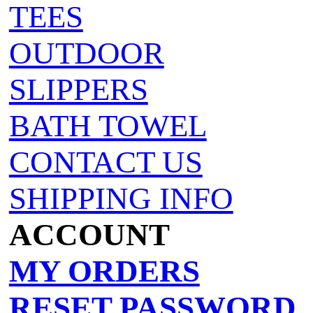
TEES
OUTDOOR
SLIPPERS
BATH TOWEL
CONTACT US
SHIPPING INFO
ACCOUNT
MY ORDERS
RESET PASSWORD