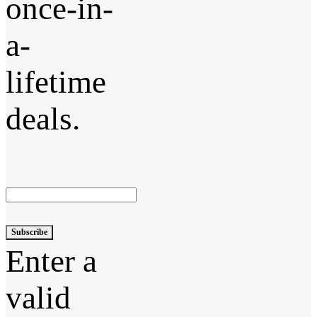
once-in-
a-
lifetime
deals.
Subscribe
Enter a
valid