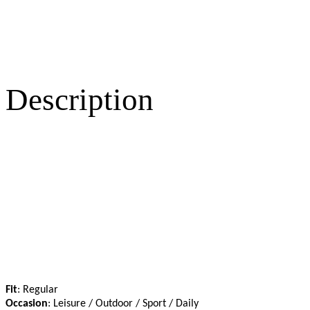
Description
Fit
: Regular
Occasion
: Leisure / Outdoor / Sport / Daily