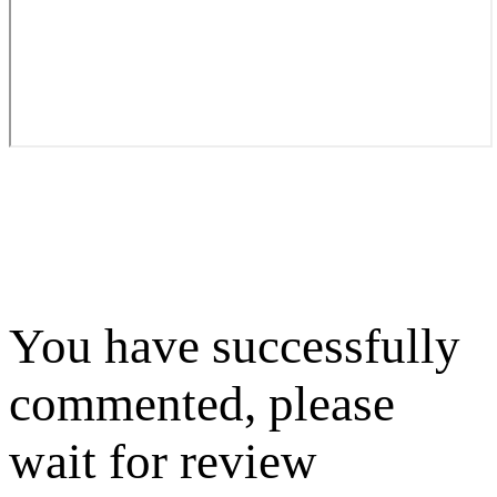
You have successfully
commented, please
wait for review