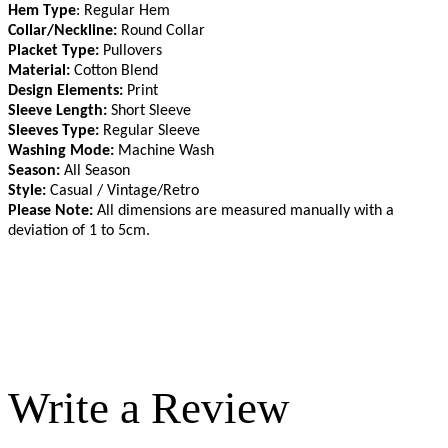
Hem Type
: Regular Hem
Collar/Neckline:
Round Collar
Placket Type:
Pullovers
Material:
Cotton Blend
Design Elements:
Print
Sleeve Length:
Short Sleeve
Sleeves Type:
Regular Sleeve
Washing Mode:
Machine Wash
Season:
All Season
Style:
Casual / Vintage/Retro
Please Note:
All dimensions are measured manually with a
deviation of 1 to 5cm
.
Write a Review