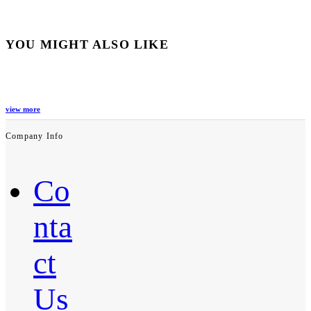
YOU MIGHT ALSO LIKE
view more
Company Info
Co
nta
ct
Us