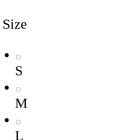
Size
S
M
L