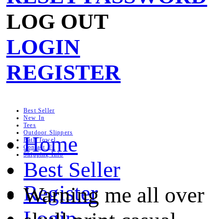
LOG OUT
LOGIN
REGISTER
Best Seller
New In
Tees
Outdoor Slippers
Home
Bath Towel
Contact Us
Shipping Info
Best Seller
Register
Warning me all over
Login