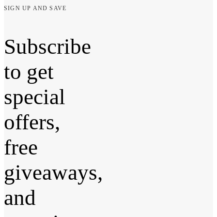
SIGN UP AND SAVE
Subscribe
to get
special
offers,
free
giveaways,
and