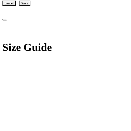
cancel
Save
Size Guide