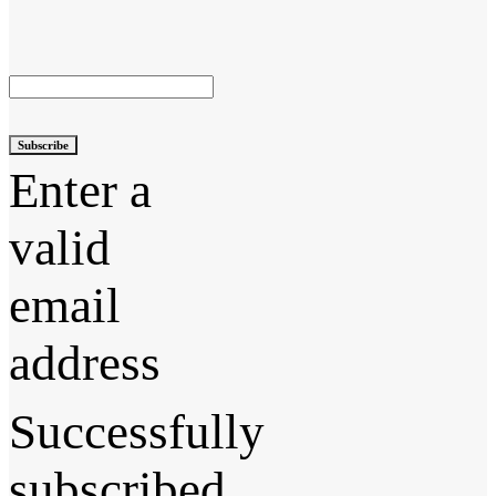
Subscribe
Enter a
valid
email
address
Successfully
subscribed