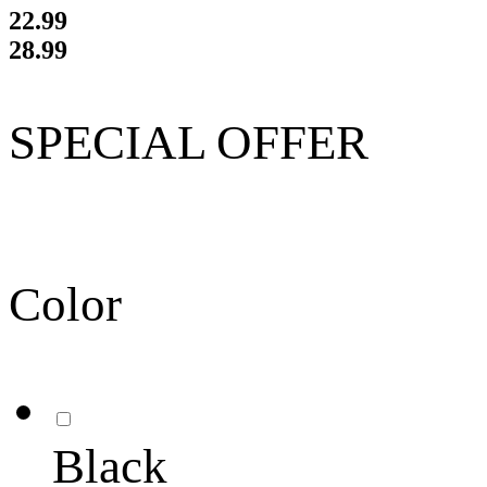
22.99
28.99
SPECIAL OFFER
Color
Black