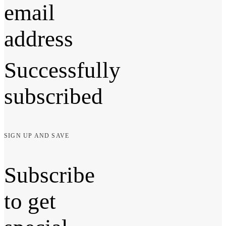
email
address
Successfully
subscribed
SIGN UP AND SAVE
Subscribe
to get