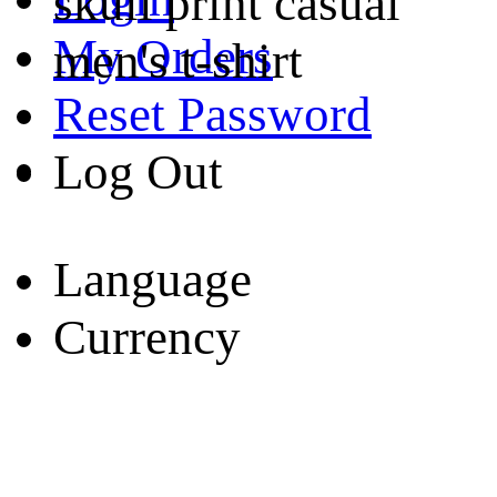
skull print casual
My Orders
men's t-shirt
Reset Password
Log Out
Language
Currency