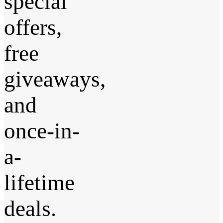
special
offers,
free
giveaways,
and
once-in-
a-
lifetime
deals.