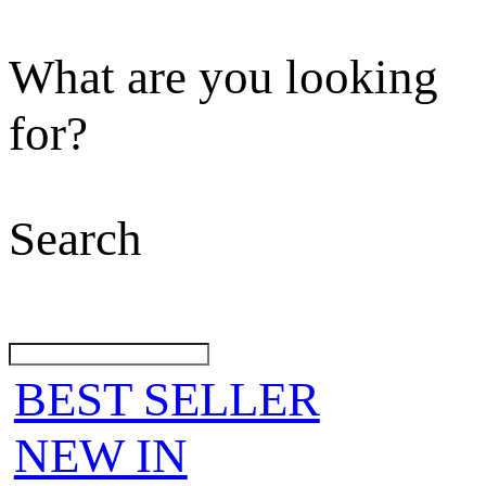
What are you looking
for?
Search
BEST SELLER
NEW IN