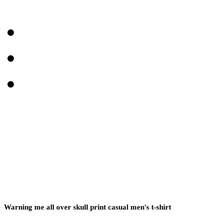
Warning me all over skull print casual men's t-shirt