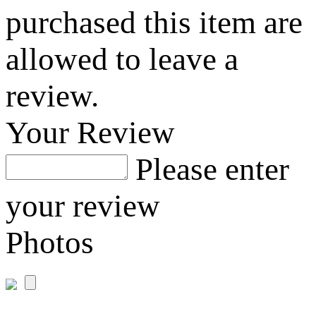
purchased this item are
allowed to leave a
review.
Your Review
Please enter
your review
Photos