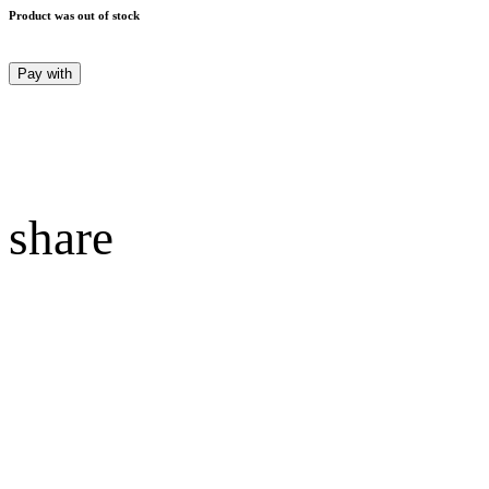
Product was out of stock
Pay with
share