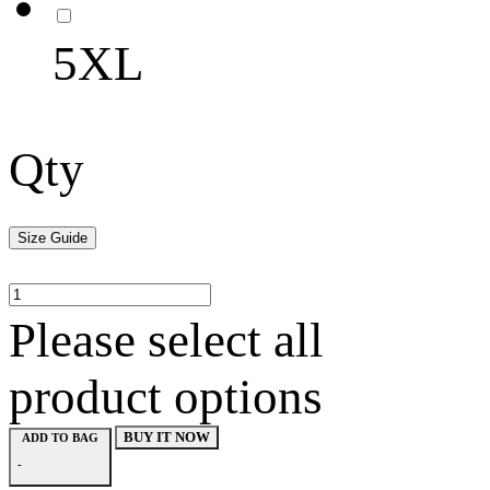
5XL
Qty
Size Guide
Please select all
product options
BUY IT NOW
ADD TO BAG
-