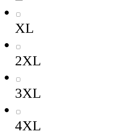
XL
2XL
3XL
4XL