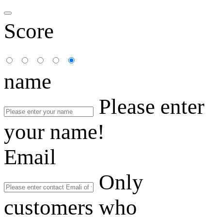
Score
name
Please enter
your name!
Email
Only
customers who