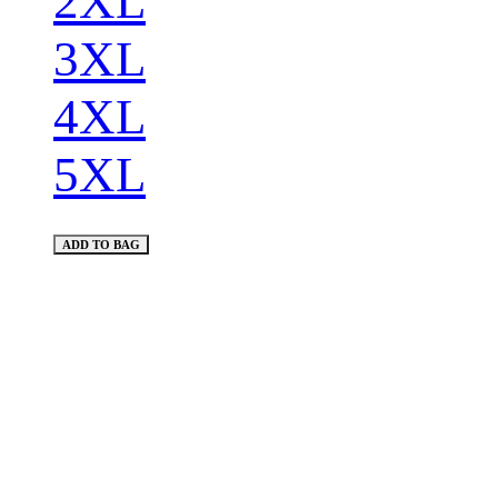
2XL
3XL
4XL
5XL
ADD TO BAG