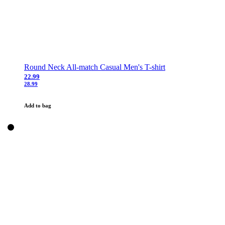
Round Neck All-match Casual Men's T-shirt
22.99
28.99
Add to bag