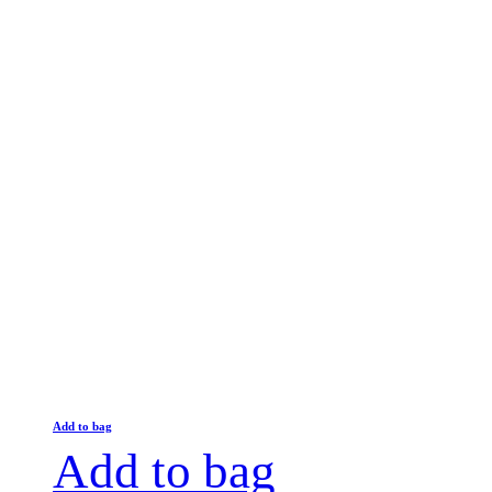
Add to bag
Add to bag