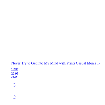
Never Try to Get into My Mind with Prints Casual Men's T-
Shirt
22.99
28.99