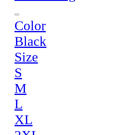
Color
Black
Size
S
M
L
XL