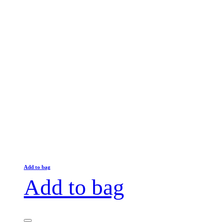
Add to bag
Add to bag