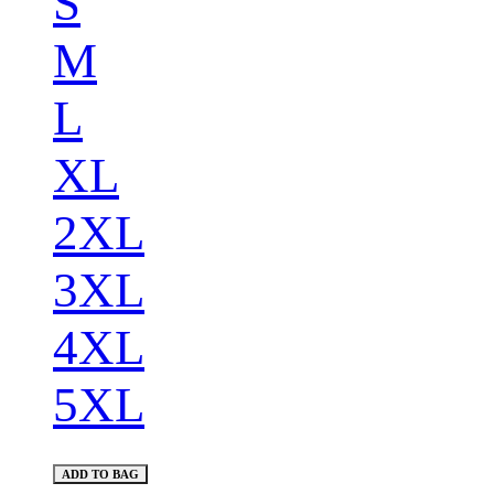
S
M
L
XL
2XL
3XL
4XL
5XL
ADD TO BAG