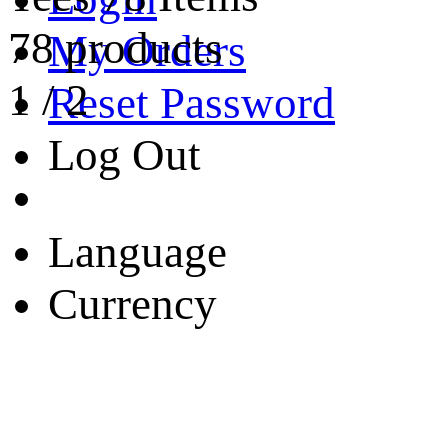
78 products
My Orders
1
/
2
Reset Password
Log Out
Language
Currency