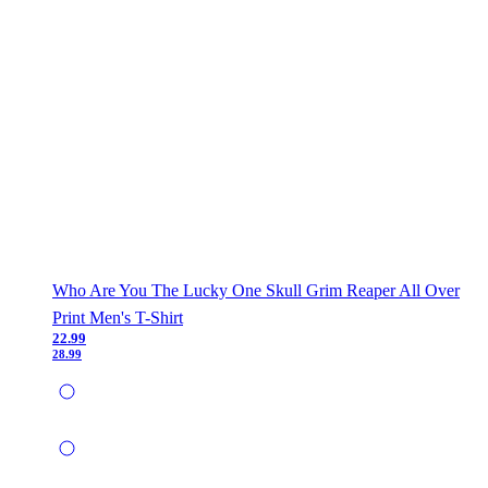
Who Are You The Lucky One Skull Grim Reaper All Over
Print Men's T-Shirt
22.99
28.99