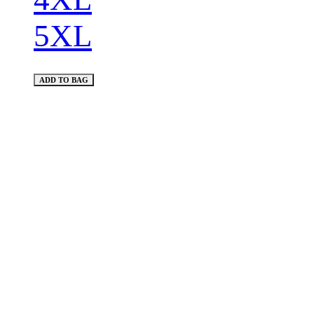
5XL
ADD TO BAG