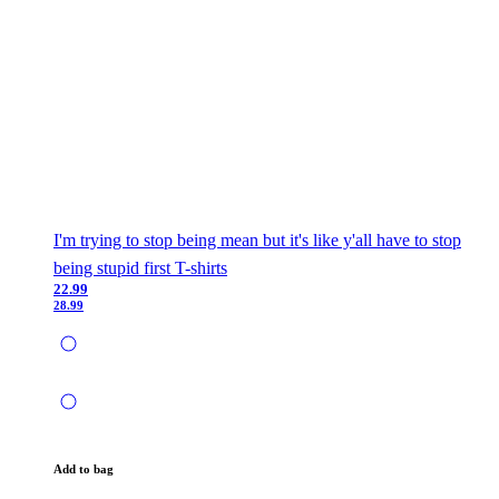
I'm trying to stop being mean but it's like y'all have to stop
being stupid first T-shirts
22.99
28.99
Add to bag