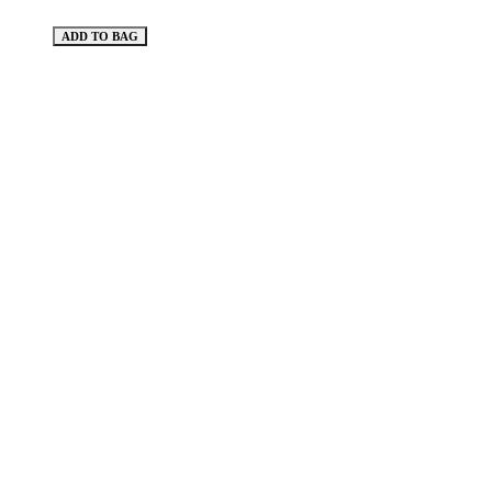
ADD TO BAG