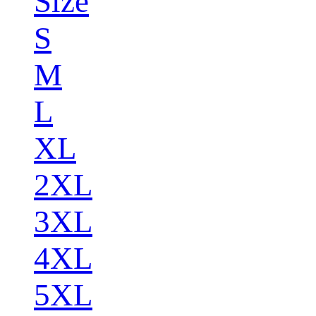
Size
S
M
L
XL
2XL
3XL
4XL
5XL