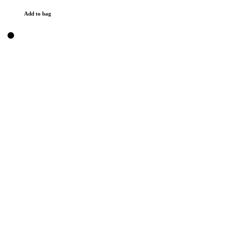
Add to bag