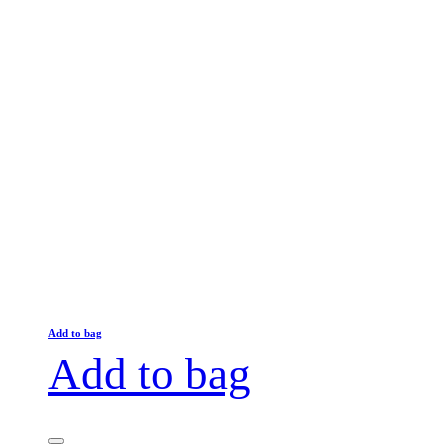
Add to bag
Add to bag