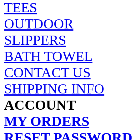
TEES
OUTDOOR
SLIPPERS
BATH TOWEL
CONTACT US
SHIPPING INFO
ACCOUNT
MY ORDERS
RESET PASSWORD