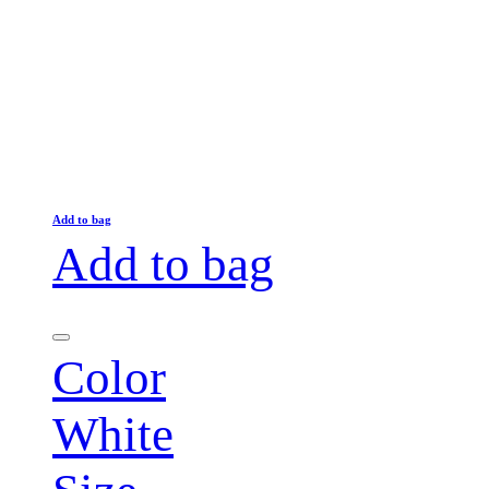
Add to bag
Add to bag
Color
White