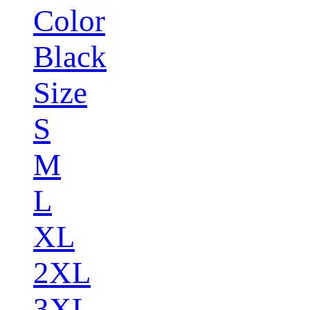
Color
Black
Size
S
M
L
XL
2XL
3XL