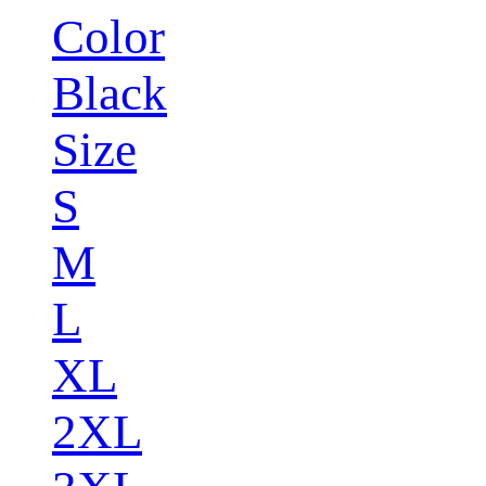
Color
Black
Size
S
M
L
XL
2XL