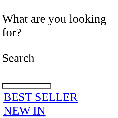
What are you looking
for?
Search
BEST SELLER
NEW IN