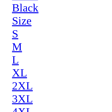
Black
Size
S
M
L
XL
2XL
3XL
4XL