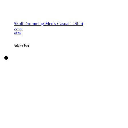
Skull Drumming Men's Casual T-Shirt
22.99
28.99
Add to bag