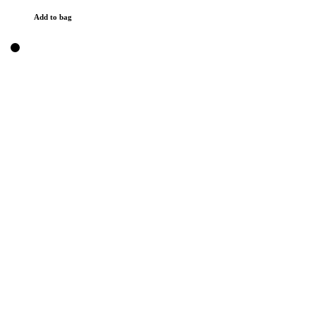
Add to bag