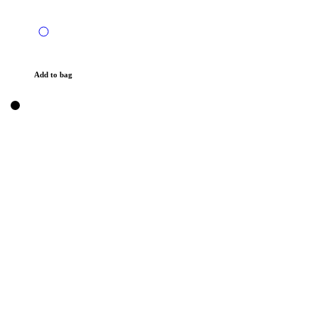
Add to bag