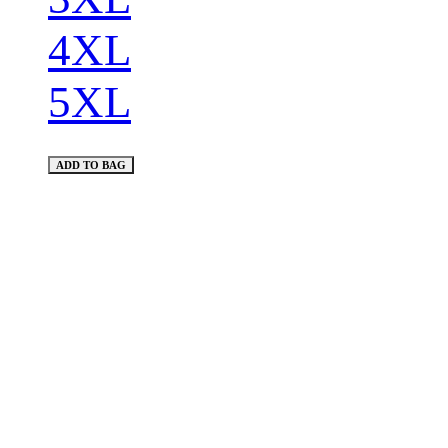
4XL
5XL
ADD TO BAG