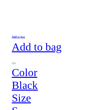
Add to bag
Add to bag
Color
Black
Size