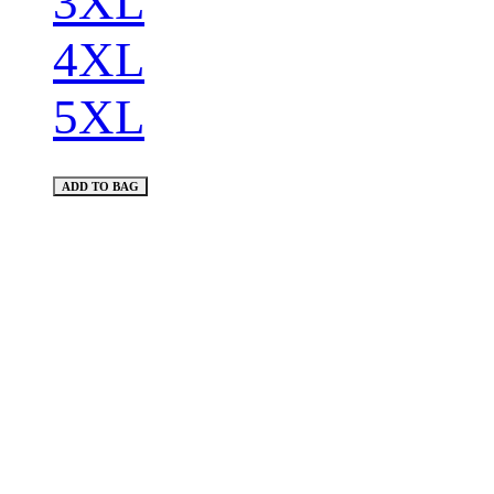
3XL
4XL
5XL
ADD TO BAG