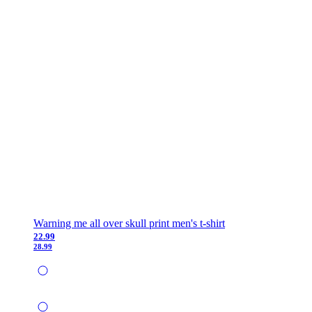
Warning me all over skull print men's t-shirt
22.99
28.99