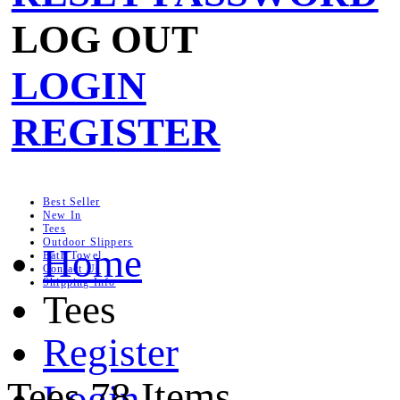
LOG OUT
LOGIN
REGISTER
Best Seller
New In
Tees
Outdoor Slippers
Home
Bath Towel
Contact Us
Shipping Info
Tees
Register
Tees
78 Items
Login