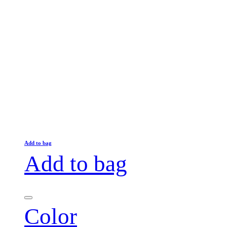
Add to bag
Add to bag
Color