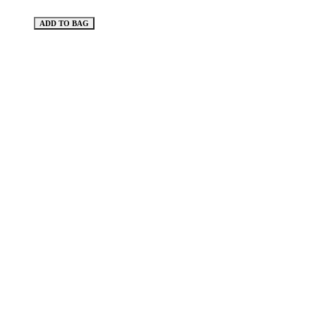
ADD TO BAG