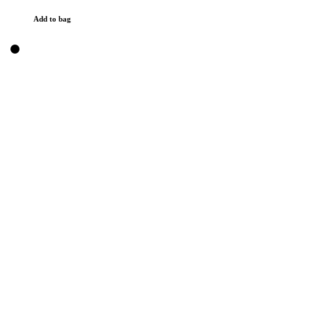
Add to bag