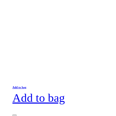
Add to bag
Add to bag