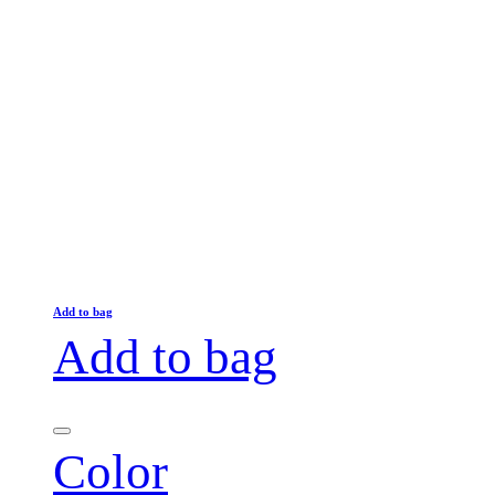
Add to bag
Add to bag
Color