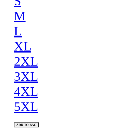
S
M
L
XL
2XL
3XL
4XL
5XL
ADD TO BAG