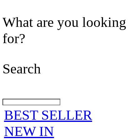
What are you looking
for?
Search
BEST SELLER
NEW IN