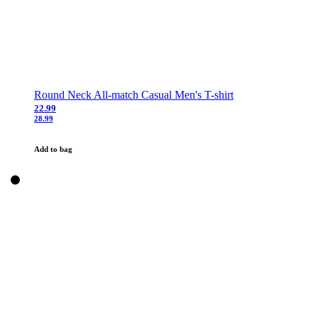
Round Neck All-match Casual Men's T-shirt
22.99
28.99
Add to bag