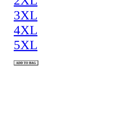
2XL
3XL
4XL
5XL
ADD TO BAG