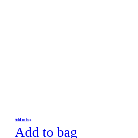
Add to bag
Add to bag