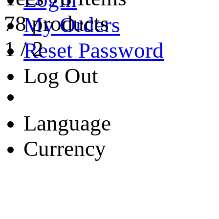
78 products
My Orders
1
/
2
Reset Password
Log Out
Language
Currency