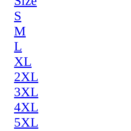
Size
S
M
L
XL
2XL
3XL
4XL
5XL