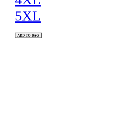
5XL
ADD TO BAG