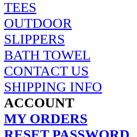
TEES
OUTDOOR
SLIPPERS
BATH TOWEL
CONTACT US
SHIPPING INFO
ACCOUNT
MY ORDERS
RESET PASSWORD