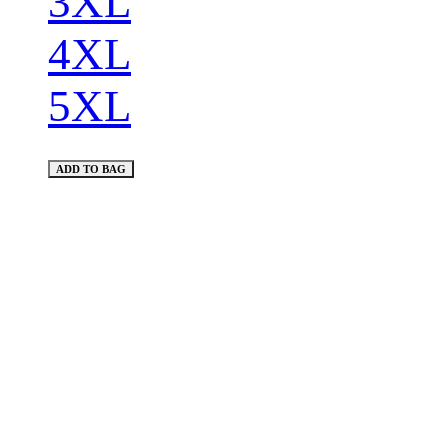
3XL
4XL
5XL
ADD TO BAG