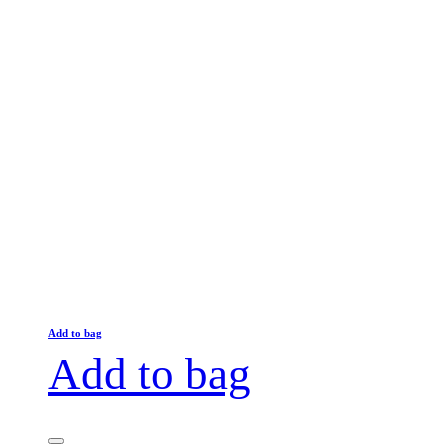
Add to bag
Add to bag