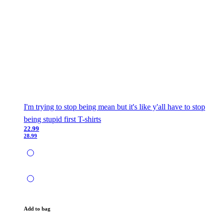
I'm trying to stop being mean but it's like y'all have to stop
being stupid first T-shirts
22.99
28.99
Add to bag