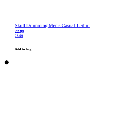
Skull Drumming Men's Casual T-Shirt
22.99
28.99
Add to bag