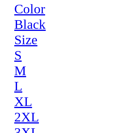
Color
Black
Size
S
M
L
XL
2XL
3XL