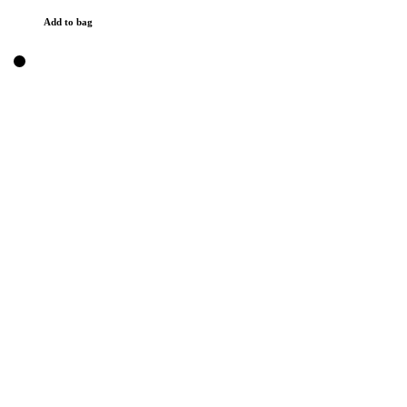
Add to bag