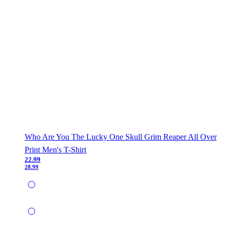
Who Are You The Lucky One Skull Grim Reaper All Over
Print Men's T-Shirt
22.99
28.99