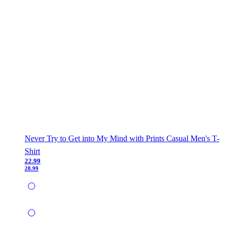
Never Try to Get into My Mind with Prints Casual Men's T-
Shirt
22.99
28.99