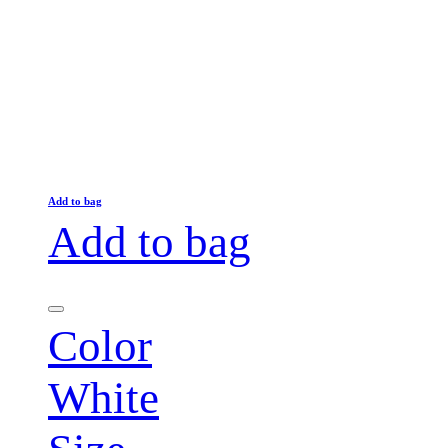
Add to bag
Add to bag
Color
White