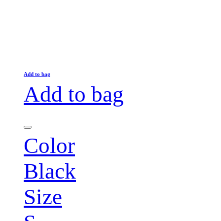
Add to bag
Add to bag
Color
Black
Size