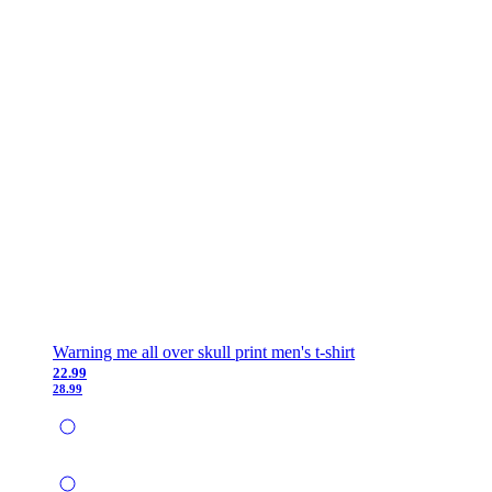
Warning me all over skull print men's t-shirt
22.99
28.99