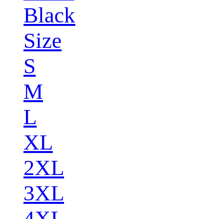
Black
Size
S
M
L
XL
2XL
3XL
4XL