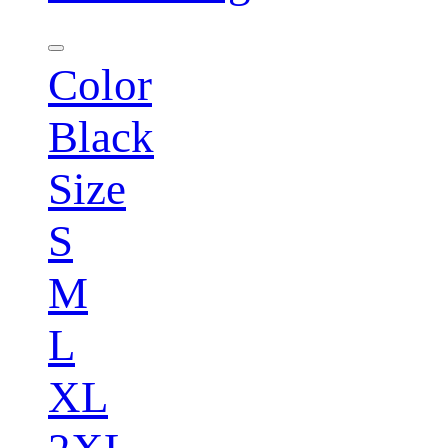
Color
Black
Size
S
M
L
XL