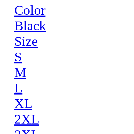
Color
Black
Size
S
M
L
XL
2XL