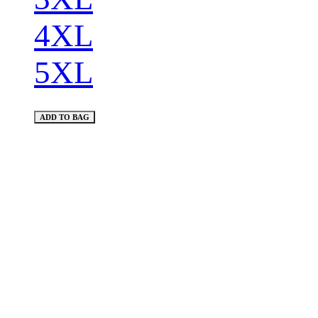
4XL
5XL
ADD TO BAG