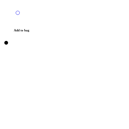
Add to bag