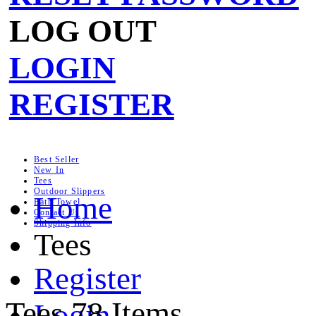
LOG OUT
LOGIN
REGISTER
Best Seller
New In
Tees
Outdoor Slippers
Home
Bath Towel
Contact Us
Shipping Info
Tees
Register
Tees
78 Items
Login