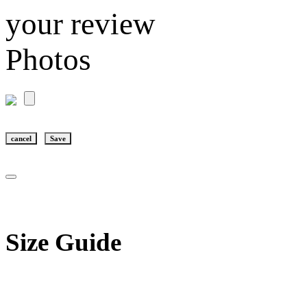
your review
Photos
cancel
Save
Size Guide