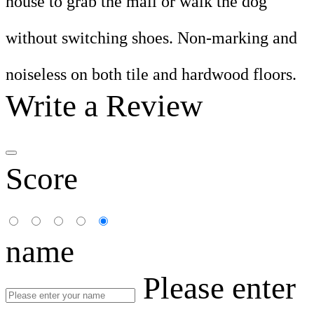
house to grab the mail or walk the dog
without switching shoes. Non-marking and
noiseless on both tile and hardwood floors.
Write a Review
Score
name
Please enter