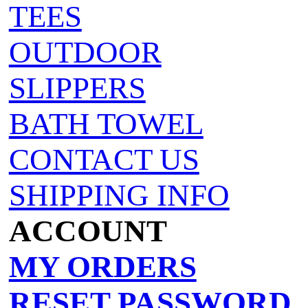
TEES
OUTDOOR
SLIPPERS
BATH TOWEL
CONTACT US
SHIPPING INFO
ACCOUNT
MY ORDERS
RESET PASSWORD