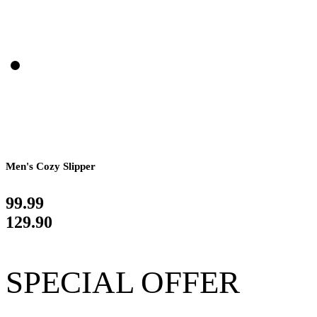
Men's Cozy Slipper
99.99
129.90
SPECIAL OFFER