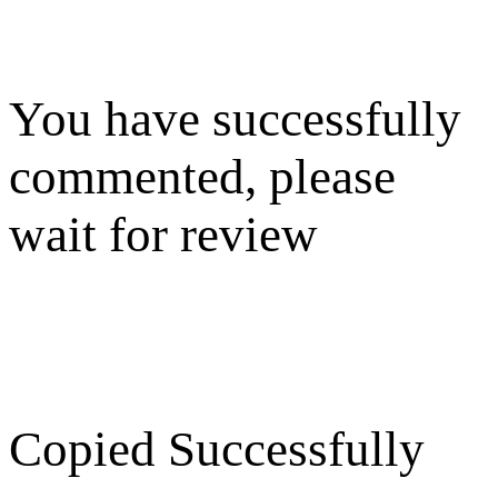
You have successfully
commented, please
wait for review
Copied Successfully