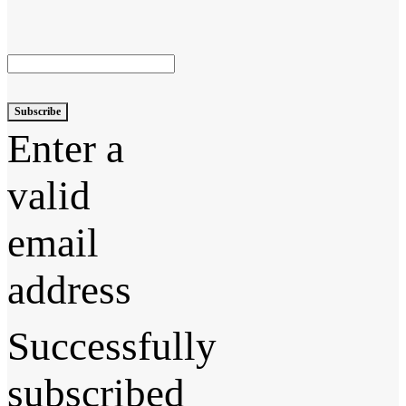
Subscribe
Enter a
valid
email
address
Successfully
subscribed