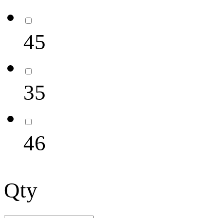
45
35
46
Qty