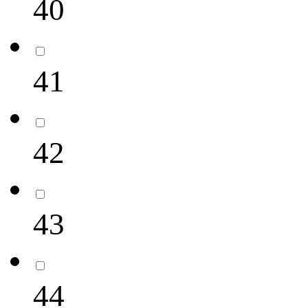
40
41
42
43
44