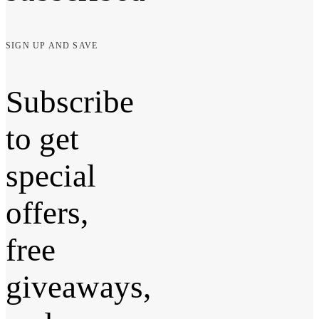
SIGN UP AND SAVE
Subscribe
to get
special
offers,
free
giveaways,