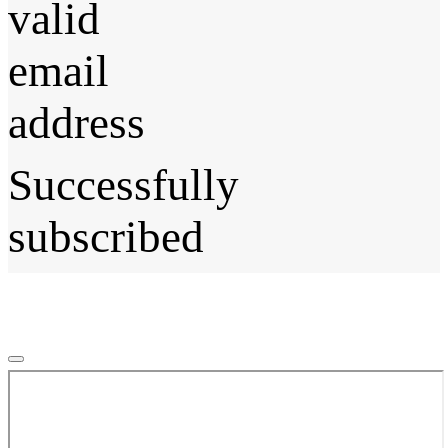
valid
email
address
Successfully
subscribed