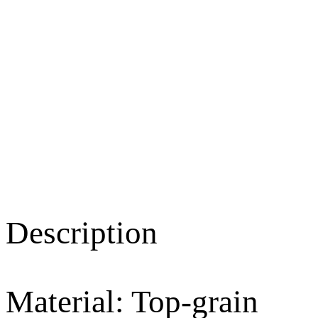
Description
Material: Top-grain