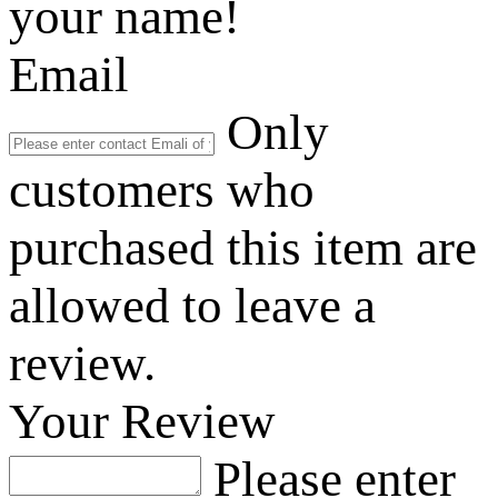
your name!
Email
Only
customers who
purchased this item are
allowed to leave a
review.
Your Review
Please enter