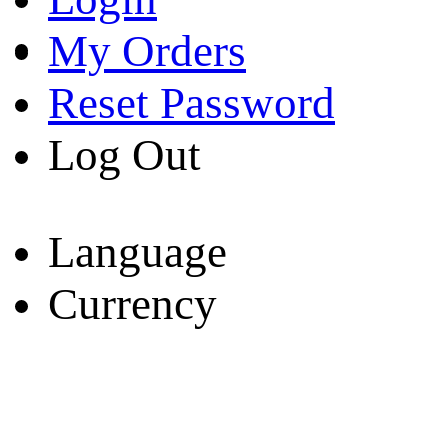
My Orders
Reset Password
Log Out
Language
Currency