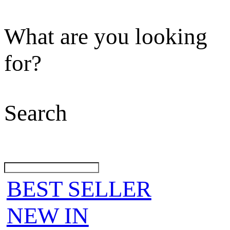
What are you looking
for?
Search
BEST SELLER
NEW IN