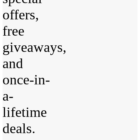
offers,
free
giveaways,
and
once-in-
a-
lifetime
deals.