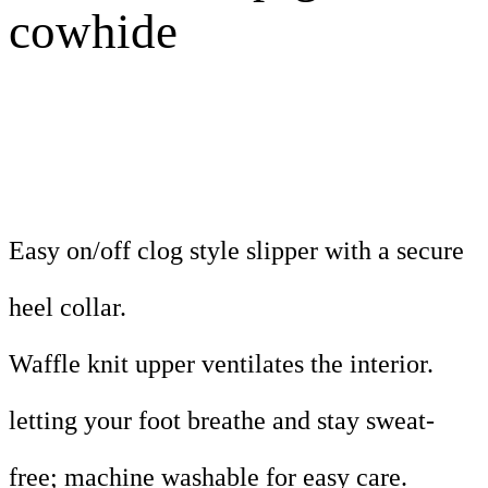
cowhide
Easy on/off clog style slipper with a secure
heel collar.
Waffle knit upper ventilates the interior.
letting your foot breathe and stay sweat-
free; machine washable for easy care.