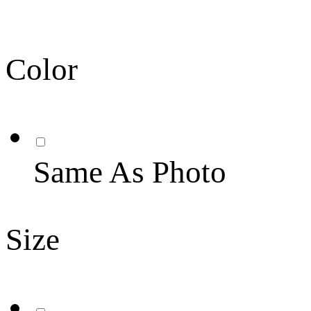
Color
Same As Photo
Size