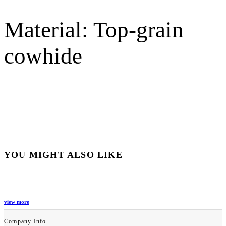
Material: Top-grain
cowhide
YOU MIGHT ALSO LIKE
view more
Company Info