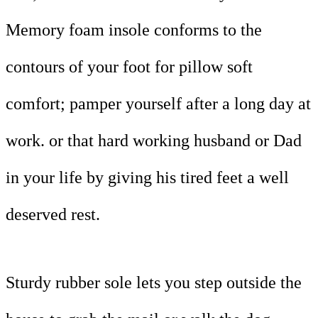
Memory foam insole conforms to the
contours of your foot for pillow soft
comfort; pamper yourself after a long day at
work. or that hard working husband or Dad
in your life by giving his tired feet a well
deserved rest.
Sturdy rubber sole lets you step outside the