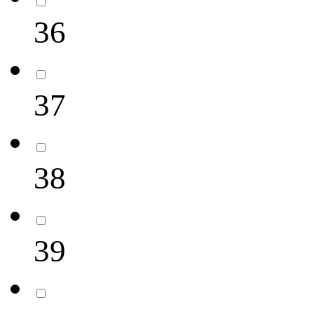
36
37
38
39