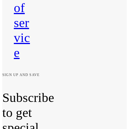
of
ser
vic
e
SIGN UP AND SAVE
Subscribe
to get
special