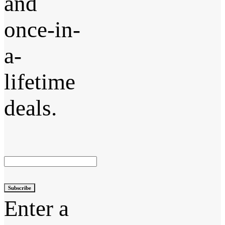
and
once-in-
a-
lifetime
deals.
Subscribe
Enter a