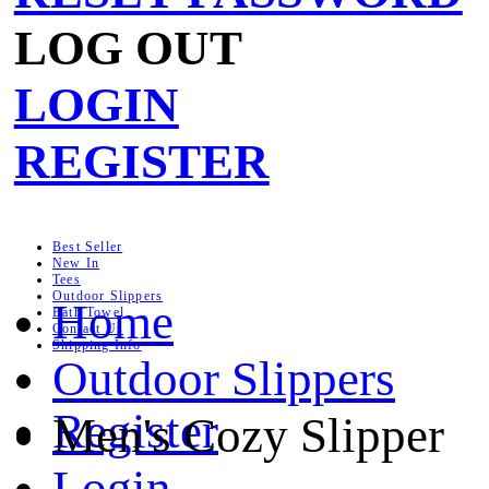
LOG OUT
LOGIN
REGISTER
Best Seller
New In
Tees
Outdoor Slippers
Home
Bath Towel
Contact Us
Shipping Info
Outdoor Slippers
Register
Men's Cozy Slipper
Login