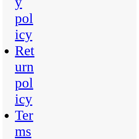
y
pol
icy
Ret
urn
pol
icy
Ter
ms