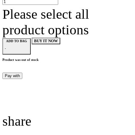
Please select all
product options
BUY IT NOW
ADD TO BAG
-
Product was out of stock
Pay with
share